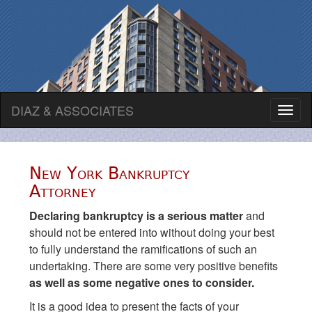
DIAZ & ASSOCIATES
Toggl
naviga
New York Bankruptcy
Attorney
Declaring bankruptcy is a serious matter
and
should not be entered into without doing your best
to fully understand the ramifications of such an
undertaking. There are some very positive benefits
as well as some negative ones to consider.
It is a good idea to present the facts of your