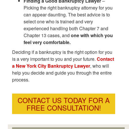
Finding a Good Bankruptcy Lawyer
–
Picking the right bankruptcy attorney for you
can appear daunting. The best advice is to
select one who is trained and very
experienced handling both Chapter 7 and
Chapter 13 cases, and
one with which you
feel very comfortable.
Deciding if a bankruptcy is the right option for you
is a very important to you and your future.
Contact
a New York City Bankruptcy Lawyer
, who will
help you decide and guide you through the entire
process.
CONTACT US TODAY FOR A
FREE CONSULTATION!