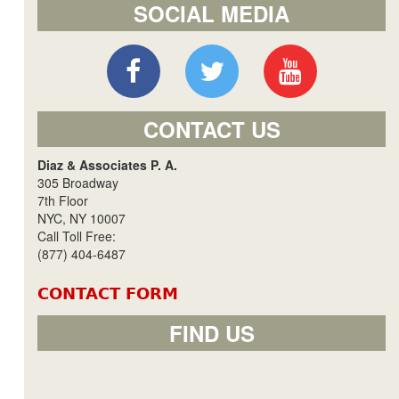
SOCIAL MEDIA
CONTACT US
Diaz & Associates P. A.
305 Broadway
7th Floor
NYC, NY 10007
Call Toll Free:
(877) 404-6487
CONTACT FORM
FIND US