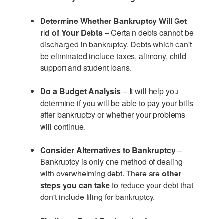
Determine Whether Bankruptcy Will Get
rid of Your Debts
– Certain debts cannot be
discharged in bankruptcy. Debts which can't
be eliminated include taxes, alimony, child
support and student loans.
Do a Budget Analysis
– It will help you
determine if you will be able to pay your bills
after bankruptcy or whether your problems
will continue.
Consider Alternatives to Bankruptcy
–
Bankruptcy is only one method of dealing
with overwhelming debt. There are
other
steps you can take
to reduce your debt that
don't include filing for bankruptcy.