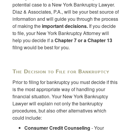
potential case to a New York Bankruptcy Lawyer.
Diaz & Associates, P.A., will be your best source of
information and will guide you through the process
of making the
important decisions.
If you decide
to file, your New York Bankruptcy Attorney will
help you decide if a
Chapter 7 or a Chapter 13
filing would be best for you.
The Decision to File for Bankruptcy
Prior to filing for bankruptcy you must decide if this
is the most appropriate way of handling your
financial situation. Your New York Bankruptcy
Lawyer will explain not only the bankruptcy
procedures, but also other alternatives which
could include:
Consumer Credit Counseling
- Your